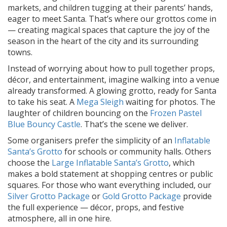
markets, and children tugging at their parents’ hands,
eager to meet Santa. That’s where our grottos come in
— creating magical spaces that capture the joy of the
season in the heart of the city and its surrounding
towns.
Instead of worrying about how to pull together props,
décor, and entertainment, imagine walking into a venue
already transformed. A glowing grotto, ready for Santa
to take his seat. A
Mega Sleigh
waiting for photos. The
laughter of children bouncing on the
Frozen Pastel
Blue Bouncy Castle
. That’s the scene we deliver.
Some organisers prefer the simplicity of an
Inflatable
Santa’s Grotto
for schools or community halls. Others
choose the
Large Inflatable Santa’s Grotto
, which
makes a bold statement at shopping centres or public
squares. For those who want everything included, our
Silver Grotto Package
or
Gold Grotto Package
provide
the full experience — décor, props, and festive
atmosphere, all in one hire.