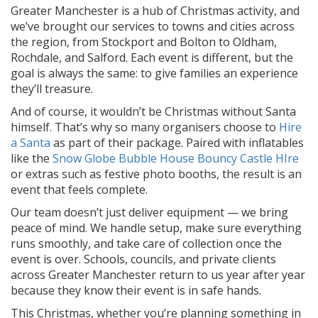
Greater Manchester is a hub of Christmas activity, and
we’ve brought our services to towns and cities across
the region, from Stockport and Bolton to Oldham,
Rochdale, and Salford. Each event is different, but the
goal is always the same: to give families an experience
they’ll treasure.
And of course, it wouldn’t be Christmas without Santa
himself. That’s why so many organisers choose to
Hire
a Santa
as part of their package. Paired with inflatables
like the
Snow Globe Bubble House Bouncy Castle HIre
or extras such as festive photo booths, the result is an
event that feels complete.
Our team doesn’t just deliver equipment — we bring
peace of mind. We handle setup, make sure everything
runs smoothly, and take care of collection once the
event is over. Schools, councils, and private clients
across Greater Manchester return to us year after year
because they know their event is in safe hands.
This Christmas, whether you’re planning something in