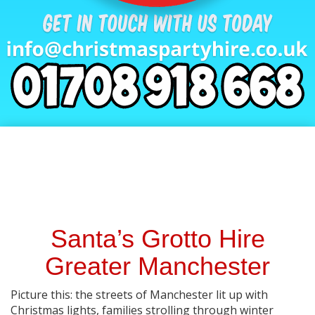
Santa’s Grotto Hire
Greater Manchester
Picture this: the streets of Manchester lit up with
Christmas lights, families strolling through winter