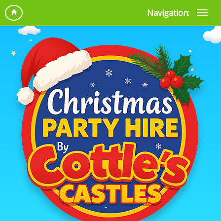
Navigation: