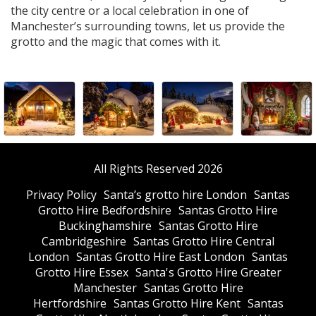
the city centre or a local celebration in one of
Manchester’s surrounding towns, let us provide the
grotto and the magic that comes with it.
All Rights Reserved 2026
Privacy Policy
Santa’s grotto hire London
Santas
Grotto Hire Bedfordshire
Santas Grotto Hire
Buckinghamshire
Santas Grotto Hire
Cambridgeshire
Santas Grotto Hire Central
London
Santas Grotto Hire East London
Santas
Grotto Hire Essex
Santa's Grotto Hire Greater
Manchester
Santas Grotto Hire
Hertfordshire
Santas Grotto Hire Kent
Santas